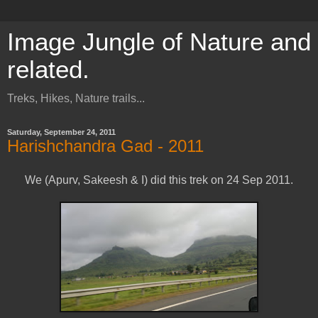
Image Jungle of Nature and
related.
Treks, Hikes, Nature trails...
Saturday, September 24, 2011
Harishchandra Gad - 2011
We (Apurv, Sakeesh & I) did this trek on 24 Sep 2011.